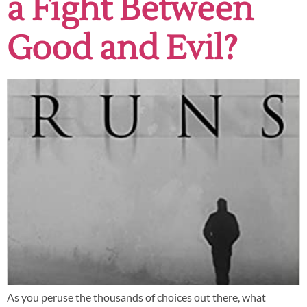
a Fight Between
Good and Evil?
As you peruse the thousands of choices out there, what