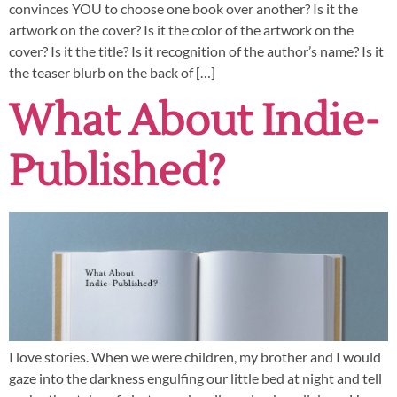
convinces YOU to choose one book over another? Is it the
artwork on the cover? Is it the color of the artwork on the
cover? Is it the title? Is it recognition of the author’s name? Is it
the teaser blurb on the back of […]
What About Indie-
Published?
I love stories. When we were children, my brother and I would
gaze into the darkness engulfing our little bed at night and tell