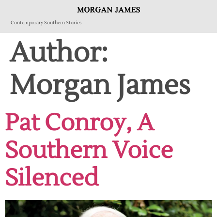
Contemporary Southern Stories
Author:
Morgan James
Pat Conroy, A
Southern Voice
Silenced