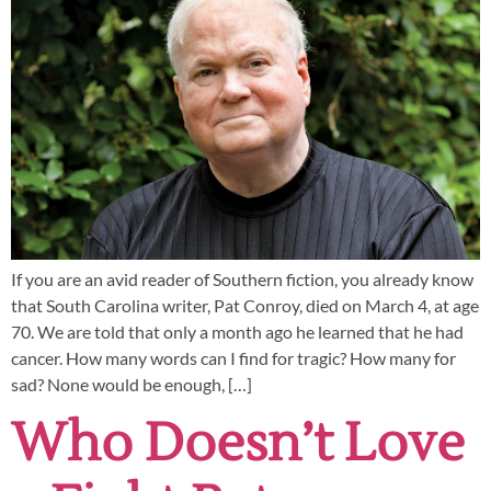
If you are an avid reader of Southern fiction, you already know
that South Carolina writer, Pat Conroy, died on March 4, at age
70. We are told that only a month ago he learned that he had
cancer. How many words can I find for tragic? How many for
sad? None would be enough, […]
Who Doesn’t Love