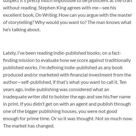
suspect it’s pretty much impossible to be proficient at the craft
without reading. Stephen King agrees with me—see his
excellent book,
On Writing
. How can you argue with the master
of storytelling? Why would you want to? The man knows what
he’s talking about.
Lately, I’ve been reading indie-published books; on a fact-
finding mission to evaluate how we score against traditionally
published works. I’m defining indie-published as any book
produced and/or marketed with financial investment from the
author—self-published, if that’s what you want to call it. Ten
years ago, indie-publishing was considered what an
inadequate writer did to bolster the ego and see his/her name
in print. If you didn’t get on with an agent and publish through
one of the bigger publishing houses, you were not good
enough for prime time. Or so it was thought. Not so much now.
The market has changed.