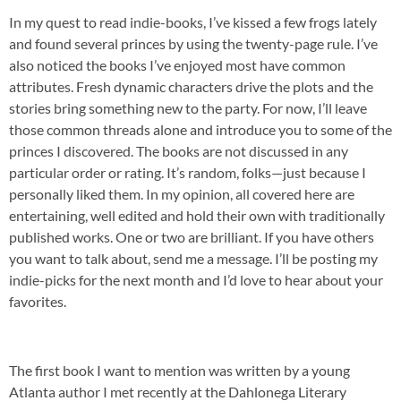
In my quest to read indie-books, I’ve kissed a few frogs lately
and found several princes by using the twenty-page rule. I’ve
also noticed the books I’ve enjoyed most have common
attributes. Fresh dynamic characters drive the plots and the
stories bring something new to the party. For now, I’ll leave
those common threads alone and introduce you to some of the
princes I discovered. The books are not discussed in any
particular order or rating. It’s random, folks—just because I
personally liked them. In my opinion, all covered here are
entertaining, well edited and hold their own with traditionally
published works. One or two are brilliant. If you have others
you want to talk about, send me a message. I’ll be posting my
indie-picks for the next month and I’d love to hear about your
favorites.
The first book I want to mention was written by a young
Atlanta author I met recently at the Dahlonega Literary