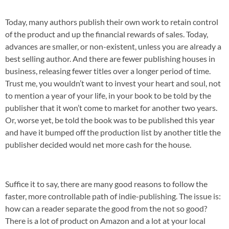
Today, many authors publish their own work to retain control
of the product and up the financial rewards of sales. Today,
advances are smaller, or non-existent, unless you are already a
best selling author. And there are fewer publishing houses in
business, releasing fewer titles over a longer period of time.
Trust me, you wouldn’t want to invest your heart and soul, not
to mention a year of your life, in your book to be told by the
publisher that it won’t come to market for another two years.
Or, worse yet, be told the book was to be published this year
and have it bumped off the production list by another title the
publisher decided would net more cash for the house.
Suffice it to say, there are many good reasons to follow the
faster, more controllable path of indie-publishing. The issue is:
how can a reader separate the good from the not so good?
There is a lot of product on Amazon and a lot at your local