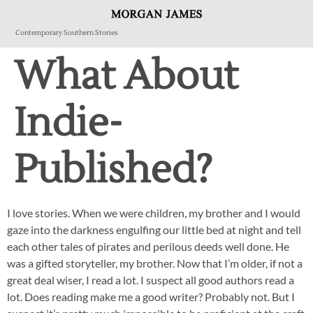
Contemporary Southern Stories
What About
Indie-
Published?
I love stories. When we were children, my brother and I would
gaze into the darkness engulfing our little bed at night and tell
each other tales of pirates and perilous deeds well done. He
was a gifted storyteller, my brother. Now that I’m older, if not a
great deal wiser, I read a lot. I suspect all good authors read a
lot. Does reading make me a good writer? Probably not. But I