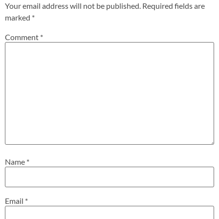
Your email address will not be published.
Required fields are
marked
*
Comment
*
Name
*
Email
*