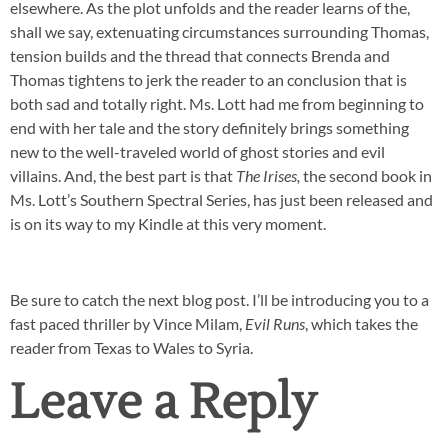
elsewhere. As the plot unfolds and the reader learns of the,
shall we say, extenuating circumstances surrounding Thomas,
tension builds and the thread that connects Brenda and
Thomas tightens to jerk the reader to an conclusion that is
both sad and totally right. Ms. Lott had me from beginning to
end with her tale and the story definitely brings something
new to the well-traveled world of ghost stories and evil
villains. And, the best part is that
The Irises,
the second book in
Ms. Lott’s Southern Spectral Series, has just been released and
is on its way to my Kindle at this very moment.
Be sure to catch the next blog post. I’ll be introducing you to a
fast paced thriller by Vince Milam,
Evil Runs
, which takes the
reader from Texas to Wales to Syria.
Leave a Reply