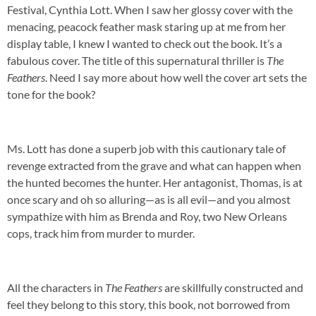
Festival, Cynthia Lott. When I saw her glossy cover with the
menacing, peacock feather mask staring up at me from her
display table, I knew I wanted to check out the book. It’s a
fabulous cover. The title of this supernatural thriller is
The
Feathers
. Need I say more about how well the cover art sets the
tone for the book?
Ms. Lott has done a superb job with this cautionary tale of
revenge extracted from the grave and what can happen when
the hunted becomes the hunter. Her antagonist, Thomas, is at
once scary and oh so alluring—as is all evil—and you almost
sympathize with him as Brenda and Roy, two New Orleans
cops, track him from murder to murder.
All the characters in
The Feathers
are skillfully constructed and
feel they belong to this story, this book, not borrowed from