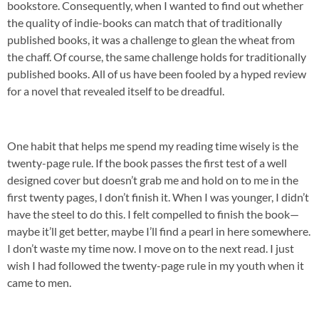
bookstore. Consequently, when I wanted to find out whether
the quality of indie-books can match that of traditionally
published books, it was a challenge to glean the wheat from
the chaff. Of course, the same challenge holds for traditionally
published books. All of us have been fooled by a hyped review
for a novel that revealed itself to be dreadful.
One habit that helps me spend my reading time wisely is the
twenty-page rule. If the book passes the first test of a well
designed cover but doesn’t grab me and hold on to me in the
first twenty pages, I don’t finish it. When I was younger, I didn’t
have the steel to do this. I felt compelled to finish the book—
maybe it’ll get better, maybe I’ll find a pearl in here somewhere.
I don’t waste my time now. I move on to the next read. I just
wish I had followed the twenty-page rule in my youth when it
came to men.